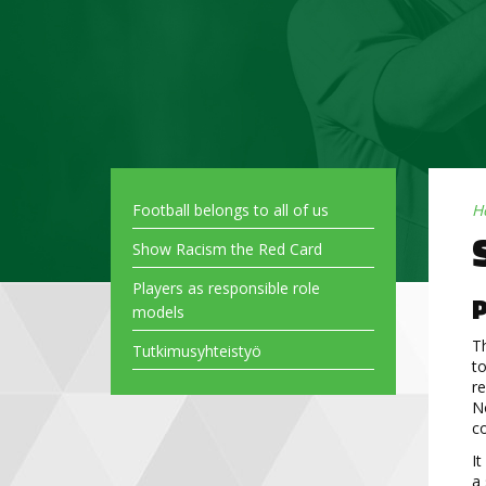
Football belongs to all of us
H
Show Racism the Red Card
Players as responsible role
P
models
Th
Tutkimusyhteistyö
to
r
No
co
It
a 