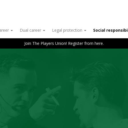
career
Dual career
Legal protection
Social responsibi
Join The Players Union! Register from here.