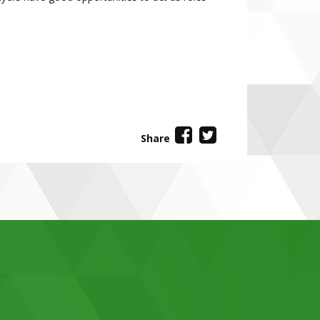
Share