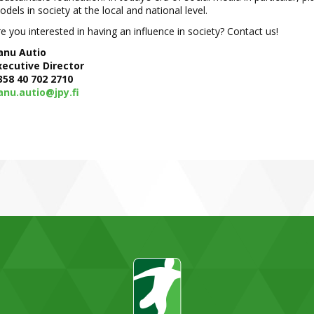
dels in society at the local and national level.
e you interested in having an influence in society? Contact us!
anu Autio
xecutive Director
358 40 702 2710
anu.autio@jpy.fi