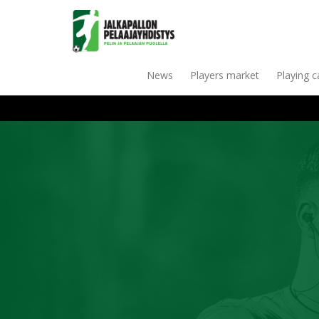
News
Players market
Playing 