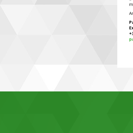
mo
Ar
P
E
+
p