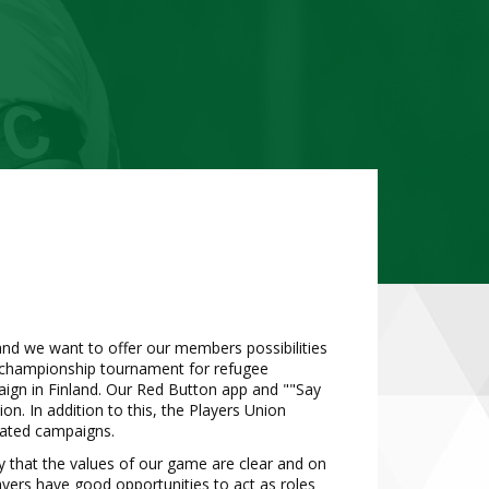
 and we want to offer our members possibilities
h championship tournament for refugee
ign in Finland. Our Red Button app and ""Say
n. In addition to this, the Players Union
elated campaigns.
ety that the values of our game are clear and on
layers have good opportunities to act as roles