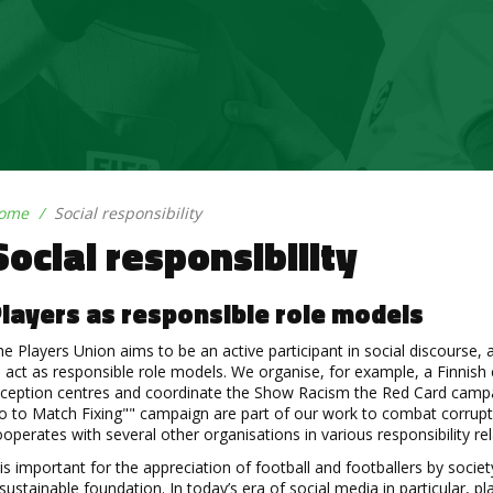
ome
Social responsibility
Social responsibility
layers as responsible role models
e Players Union aims to be an active participant in social discourse,
 act as responsible role models. We organise, for example, a Finnis
eception centres and coordinate the Show Racism the Red Card campa
 to Match Fixing"" campaign are part of our work to combat corruptio
operates with several other organisations in various responsibility r
 is important for the appreciation of football and footballers by soci
sustainable foundation. In today’s era of social media in particular, p