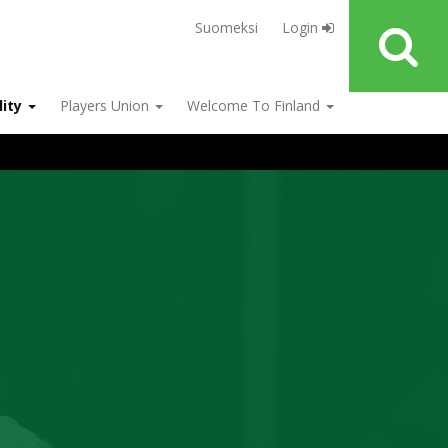
Suomeksi
Login
lity
Players Union
Welcome To Finland