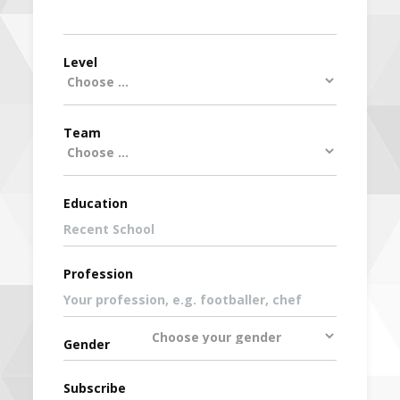
Level
Team
Education
Profession
Gender
Subscribe