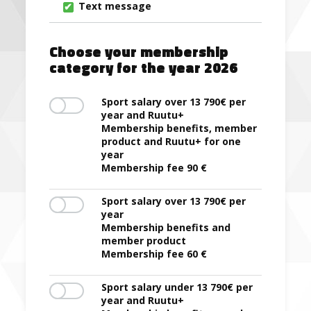
Text message
Choose your membership
category for the year 2026
Sport salary over 13 790€ per
year and Ruutu+
Membership benefits, member
product and Ruutu+ for one
year
Membership fee 90 €
Sport salary over 13 790€ per
year
Membership benefits and
member product
Membership fee 60 €
Sport salary under 13 790€ per
year and Ruutu+