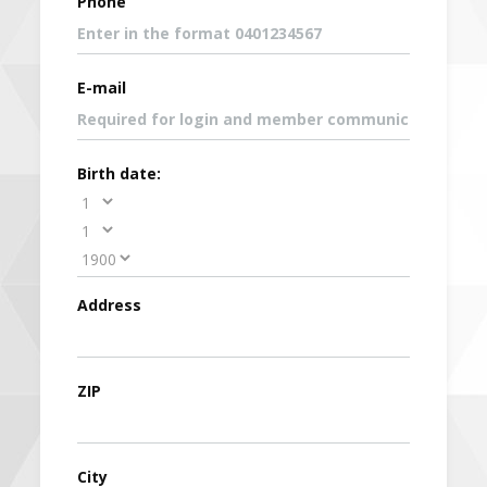
Phone
E-mail
Birth date:
Address
ZIP
City