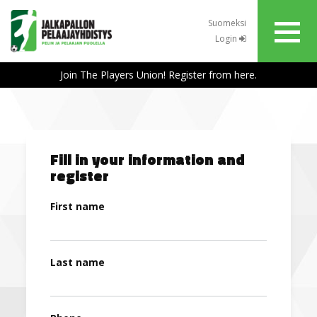
Suomeksi
Login
Join The Players Union! Register from here.
Fill in your information and
register
First name
Last name