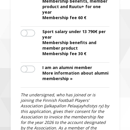
Membership benefits, member
product and Ruutu+ for one
year
Membership fee 60 €
Sport salary under 13 790€ per
year
Membership benefits and
member product
Membership fee 30 €
I am an alumni member
More information about alumni
membership »
The undersigned, who has joined or is
joining the Finnish Football Players’
Association (Jalkapallon Pelaajayhdistys ry) by
this application, gives their consent for the
Association to invoice the membership fee
for the year 2026 to the account designated
by the Association. As a member of the