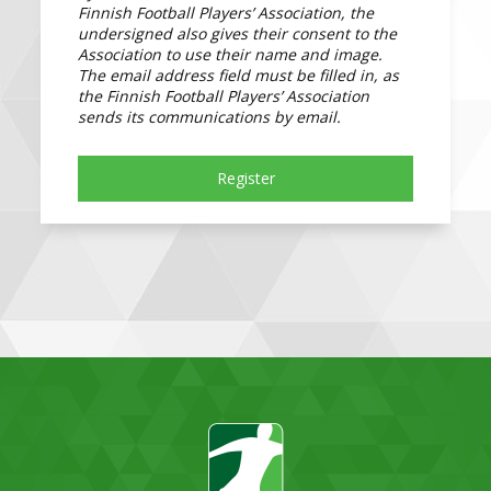
Finnish Football Players’ Association, the
undersigned also gives their consent to the
Association to use their name and image.
The email address field must be filled in, as
the Finnish Football Players’ Association
sends its communications by email.
Register