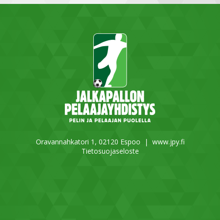
Oravannahkatori 1, 02120 Espoo |
www.jpy.fi
Tietosuojaseloste