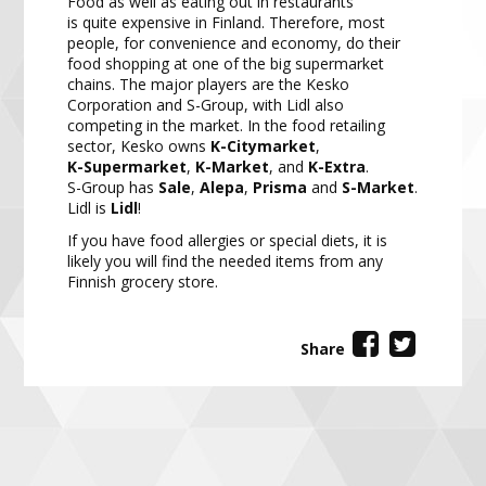
Food as well as eatin
g out in restaurants
is
quite
expensive in Finland. Therefore, most
people, for convenience
and economy, do their
food shopping at one of the big supermarket
chains. The major players are the Kesko
Corporation and S
-
Group, with Lidl also
competing in the m
arket. In the food retailing
sector, Kesko owns
K
-
Citymarket
,
K
-
Supermarket
,
K
-
Market
,
and
K
-
Extra
.
S
-
Group has
Sale
,
Alepa
,
Prisma
and
S
-
Market
.
Lidl is
Lidl
!
If you have food allergies or special diets, it is
likely you will find the needed items from any
Finnish grocery
store.
Share