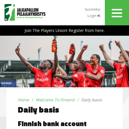
Suomeksi
Login
Join The Players Union! Register from here.
Home
Welcome To Finland
Daily basis
Daily basis
Finnish bank account