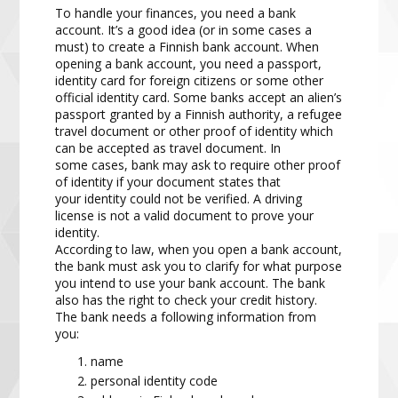
To handle your finances, you need a bank
account. It’s a good idea (or in some cases a
must) to create a
Finnish bank account. When
opening a bank account, you need a passport,
identity card for foreign citizens
or some other
official identity card. Some b
anks accept an alien’s
passport granted by a Finnish authority, a
refugee
travel document or other proof of identity which
can be accepted as travel document. In
some
cases,
bank
may
ask
to require
other proof
of identity if your document states that
your
identity could not be verified.
A driving
license is not a valid document to prove your
identity.
According to law, when you open a bank account,
the bank must ask you to clarify for what purpose
you
intend to use your bank account. The bank
also has the right to check your credit history.
The bank needs a
following information from
you:
name
persona
l identity code