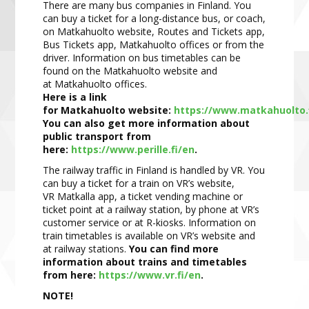
There are many bus companies in Finland. You
can buy a ticket for a long
-
distance bus, or coach,
on
Matkahuolto
website, Routes and Tickets app,
Bus Tickets app,
Matkahuolto
offices or from the
driver.
Information on bus timetables can be
found on the
Matk
ahuolto
website and
at
Matkahuolto
offices.
Here is a link
for
Matkahuolto
website:
https://www.matkahuolto.
You can also get more information about
public t
ransport from
here:
https://www.perille.fi/en
.
The railway traffic in Finland is handled by VR. You
can buy a ticket for a train on VR’s website,
VR
Matkalla
app, a ticket vending machine or
ticket point at a railway station, by phone at VR’s
customer service or at R
-
kiosks. Information on
train timeta
bles is available on VR’s website and
at railway stations.
You can find
more
information about trains and timetables
from here:
https://www.vr.fi/en
.
NOTE!