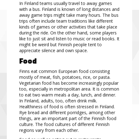
In Finland teams
usually travel to away games
with a bus. Finland is known of long
distances and
away game
trips might take many hours. The bus
trips often include team traditions like different
kinds of games or other
activities that take place
during the ride. On the other hand, some players
like to just sit and listen to music or
read
books. It
might be weird but Finnish people tent to
appreciate s
ilence and own space.
Food
Finns eat
common
European food consisting
mostly of meat, fish, potatoes, rice, or pasta.
Vegetarian food has
become increasingly popular
too, especially in metropolitan
area
. It is common
to eat two warm meals a day,
lunch, and dinner.
In Finland, adults, too, often drin
k milk.
Healthiness of food is often stressed in Finland.
Rye bread and different porridges, among other
things, are an important part of the Finnish food
culture. The
food cultures of different Finnish
regions vary from each other.