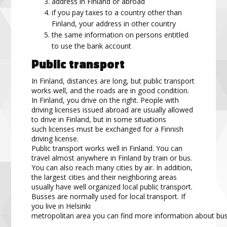
address in Finland or abroad
if you pay taxes to a country other than
Finland, your address in other country
the same information on persons entitled
to use the bank account
Public transport
In Finland, distances are long, but public transport
works well, and the roads are in good condition.
In Finland,
you drive on the right. People with
driving
licenses
issued abroad are usually allowed
to drive in Finland, but
in some situations
such
licenses
must be exchanged for a Finnish
driving
license
.
Public transport works well in Finland. You can
travel almost anywhere in Finland by train or bus.
You can
also reach many cities by air. In addition,
the largest cities and their
neighboring
area
s
usually have well
organized
local public transport.
Bus
s
es are normally used for local transport. If
you live in Helsinki
metropolitan
area
you
can
find
more
information
about
bu