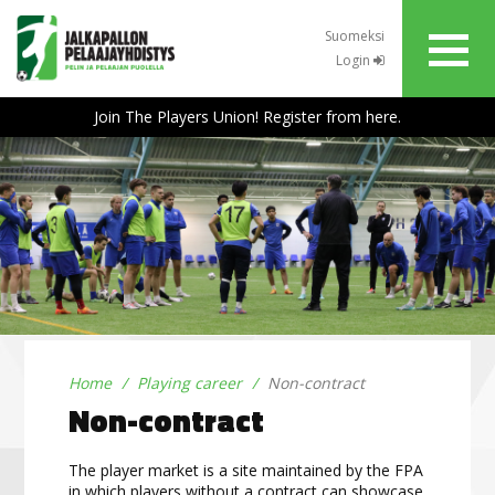
Suomeksi
Login
Join The Players Union! Register from here.
Home
Playing career
Non-contract
Non-contract
The player market is a site maintained by the FPA
in which players without a contract can showcase