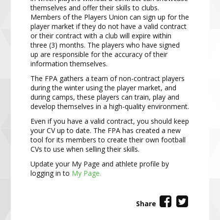
themselves and offer their skills to clubs.
Members of the Players Union can sign up for the
player market if they do not have a valid contract
or their contract with a club will expire within
three (3) months. The players who have signed
up are responsible for the accuracy of their
information themselves.
The FPA gathers a team of non-contract players
during the winter using the player market, and
during camps, these players can train, play and
develop themselves in a high-quality environment.
Even if you have a valid contract, you should keep
your CV up to date. The FPA has created a new
tool for its members to create their own football
CVs to use when selling their skills.
Update your My Page and athlete profile by
logging in to
My Page.
Share