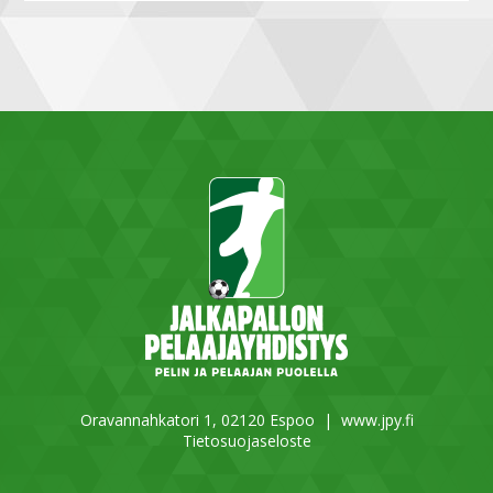
Oravannahkatori 1, 02120 Espoo |
www.jpy.fi
Tietosuojaseloste