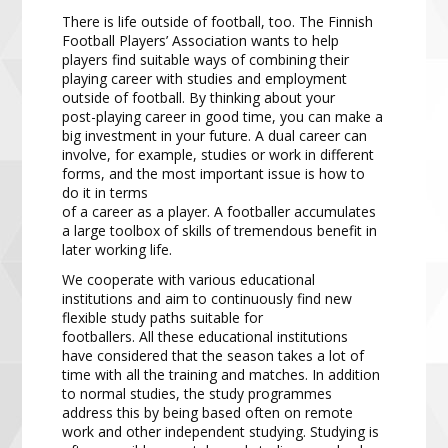
There is life outside of football, too.
The Finnish
Football Players’ Association
wants to help
players find
suitable ways of combining their
playing career with studies and employment
outside of football. By thinking
about your
post
-
playing career in good time, you can make a
big investment in your future. A dual career can
involve, fo
r example, studies or work in different
forms, and the most important issue is how to
do it in terms
of a career as a player. A footballer accumulates
a large toolbox of skills of tremendous benefit in
later working
life.
We cooperate with various educat
ional
institutions and aim to continuously find new
flexible study paths
suitable for
footballers.
All
these educational institutions
have
considered
that the season takes a lot of
time
with all the training and matches.
In addition
to normal studies, the
study programmes
address this by being
based often on remote
work and other independent studying. Studying is