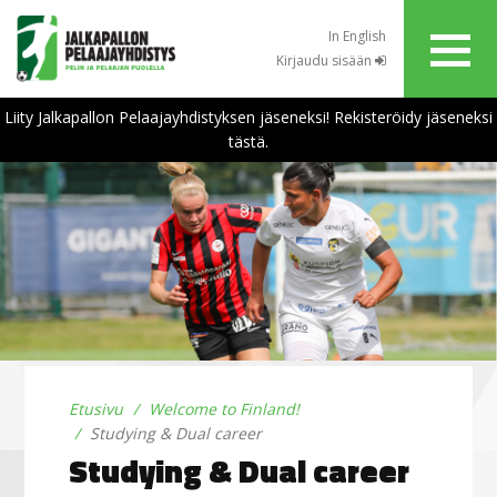
In English
Kirjaudu sisään
Liity Jalkapallon Pelaajayhdistyksen jäseneksi! Rekisteröidy jäseneksi
tästä.
Etusivu
Welcome to Finland!
Studying & Dual career
Studying & Dual career