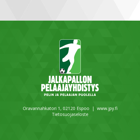
Oravannahkatori 1, 02120 Espoo |
www.jpy.fi
Tietosuojaseloste