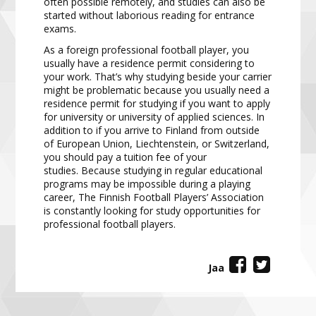
often possible remotely, and studies
can also be
started without laborious reading for entrance
exams.
As a foreign professional football player,
you
usually have a residence permit considering to
your work. That’s
why studying beside your carrier
might be problematic because you usually need a
residence permit for
studying
if you want to apply
for university or university of applied sciences.
In
a
ddition to if you arrive to
Finland from outside
of European Union,
Liechtenstein,
or
Switzerland
,
you should pay a tuition fee of your
studies.
Because studying in regular educational
programs may be impossible during a playing
career, The
Finnish Football Players’ Association
is constantly looking for study opportunities for
professional football
players.
Jaa