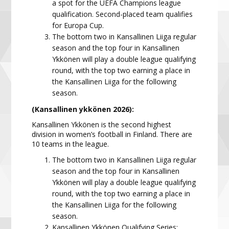
a spot for the UEFA Champions league
qualification. Second-placed team qualifies
for Europa Cup.
The bottom two in Kansallinen Liiga regular
season and the top four in Kansallinen
Ykkönen will play a double league qualifying
round, with the top two earning a place in
the Kansallinen Liiga for the following
season.
(Kansallinen ykkönen 2026):
Kansallinen Ykkönen is the second highest
division in women’s football in Finland. There are
10 teams in the
league.
The bottom two in Kansallinen Liiga regular
season and the top four in Kansallinen
Ykkönen will play a double league qualifying
round, with the top two earning a place in
the Kansallinen Liiga for the following
season.
Kansallinen Ykkönen Qualifying Series: