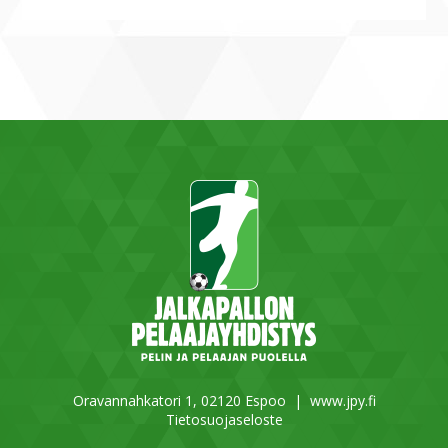
Oravannahkatori 1, 02120 Espoo |
www.jpy.fi
Tietosuojaseloste