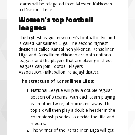
teams will be relegated from Miesten Kakkonen
to Division Three.
Women’s
top
football
leagues
The highest league in women’s football in Finland
is called
Kansallinen
Liig
a
. The second highest
division
is called
Kansallinen ykkönen
. Kansallinen
Liiga and Kansallinen Ykkönen are both national
leagues and the players
that are
p
laying in these
leagues can join
Football Players’
Association.
(Jalkapallon Pelaajayhdistys).
The structure of Kansallinen Liiga:
National League will play a double regular
season of 8 teams, with each team playing
each other twice, at home and away. The
top six will then play a double-header in the
championship series to decide the title and
medals.
The winner of the
Kansallinen
Liiga
will get