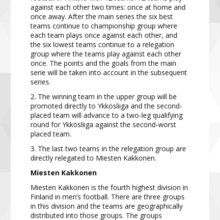
against each other two times: once at home and
once away. After the main series
the six best
teams continue to
championship
group
where
each team plays once
against each other, and
the six lowest teams continue to a relegation
group
where the teams play against
each other
once. The points and the goals from the main
serie will be taken into account in the subsequent
series.
2.
The winning team in the upper group will be
promoted directly to Ykkösliiga and the second-
placed team will advance to a two-leg qualifying
round for Ykkösliiga against the second-worst
placed team.
3. The last two teams in the relegation group are
directly relegated to Miesten Kakkonen.
Miesten Kakkonen
Miesten Kakkonen is the fourth highest division in
Finland in men’s football. There are three groups
in this
division and the teams are geographically
distributed into those groups. The groups