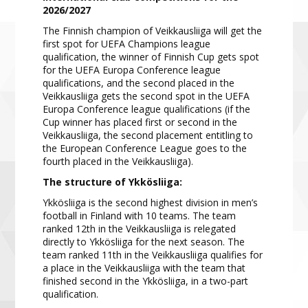
2026/2027
T
he Finnish champion of Veikkausliiga will get the
first spot for UEFA Champions league
qualification, the
winner of Finnish Cup
gets spot
for the UEFA Europa Confe
rence league
qualifications, and the
second placed in the
Veikkausliiga gets the second spot in the UEFA
Europa Conference league
qualifications (
if the
Cup winner has placed first or second in the
Veikkausliiga, the second placement entitling
to
the Euro
pean Conference League goes to the
fourth placed in the Veikkausliiga).
The struct
ure of Ykkösliiga:
Ykkösliiga is the second highest division in men’s
football in Finland
with
10 teams
.
The team
ranked 12th in the Veikkausliiga is relegated
directly to Ykkösliiga for the
next
season. The
team
ranked 11th in the Veikkausliiga qualifies for
a place in the Veikkausliiga with the team that
finished second in the
Ykkösliiga, in a two
-
par
t
qualification.