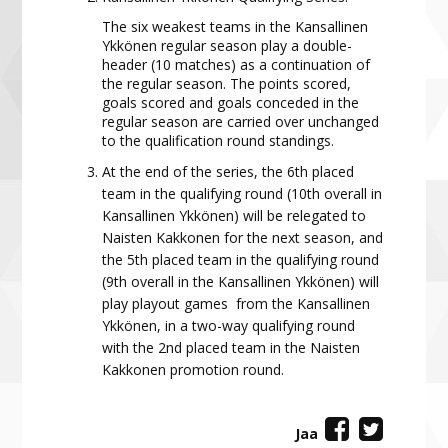
The six weakest teams in the Kansallinen
Ykkönen regular season play a double-
header (10 matches) as a continuation of
the regular season. The points scored,
goals scored and goals conceded in the
regular season are carried over unchanged
to the qualification round standings.
At the end of the series, the 6th placed
team in the qualifying round (10th overall in
Kansallinen Ykkönen) will be relegated to
Naisten Kakkonen for the next season, and
the 5th placed team in the qualifying round
(9th overall in the Kansallinen Ykkönen) will
play playout games from the Kansallinen
Ykkönen, in a two-way qualifying round
with the 2nd placed team in the Naisten
Kakkonen promotion round.
Jaa