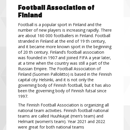
Football Association
of
Finland
Football is a popular sport in Finland and the
number of
new players is increasing rapidly.
There
are about
160
000 footballers in Finland.
Football
stranded in Finland at the end of 19
th
century,
and it became more
known sport in the beginning
of 20
th
century.
Finland’s football association
was founded in 1907 and joined
FIFA a year later,
at a time when the country was still a part of the
Russian Empire.
The Football Association
of
Finland (Suomen Palloliitto) is based in the Finnish
capital city Helsinki, and
it is not only the
governing
body of Finnish football, but it has also
been the governing body of Finnish futsal since
1997.
The Finnish Football Association is organizing all
national team activities.
Finnish football national
teams are
called Huuhkaja
t (men’s team) and
Helmarit (women’s team). Year 2021 and 2022
were great for
both national teams