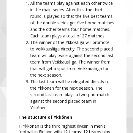
All the teams play against each other twice
in the
main series. After this, the third
round is played so that the five best teams
of the double series get five home matches
and the other teams four home matches.
Each team plays a total of 27 matches.
The winner of the
Ykkösliiga
will promote
to
Veikkausliiga
directly. The second placed
team will
play twice against the second last
team from
Veikkausliiga
. The winner
from
that will get a spot from
Veikkausliiga
for
the next season.
The last team
will be relegated directly to
the
Ykkönen
for
the next season. The
second last team plays a two-part match
against the second placed team in
Ykkönen.
The stucture of Ykkönen
1. Ykkönen is the third highest divisin in men's
football in Finland with 12 teams.
12 teams play