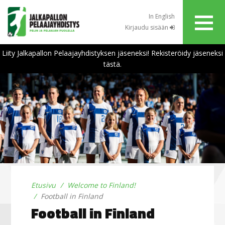
In English
Kirjaudu sisään
Liity Jalkapallon Pelaajayhdistyksen jäseneksi! Rekisteröidy jäseneksi
tästä.
Etusivu
Welcome to Finland!
Football in Finland
Football in Finland