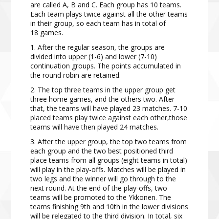
are called A, B
and C. Each group has 10 teams.
Each team
plays twice against all the other teams
in their group, so each
team has in total of
18 games.
1. After the regular season, the groups are
divided into upper (1-6) and lower (7-10)
continuation groups. The points accumulated in
the round robin are retained.
2. The top three teams in the upper group get
three home games, and the others two. After
that, the teams will have played 23 matches. 7-10
placed teams play twice against each other,those
teams will have then played 24 matches.
3. After the upper group, the top two teams from
each group and the two best positioned third
place teams from all groups (eight teams in total)
will play in the play-offs. Matches will be played in
two legs and the winner will go through to the
next round. At the end of the play-offs, two
teams will be promoted to the Ykkönen. The
teams finishing 9th and 10th in the lower divisions
will be relegated to the third division. In total, six