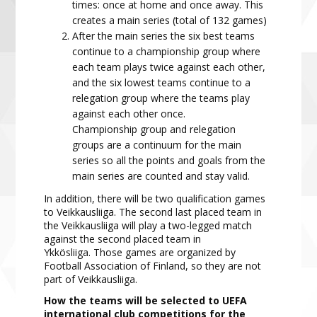
times: once at home and once away. This
creates a main
series
(total of 132 games)
After the main series
the six best teams
continue to
a championship group
where
each team plays twice
against each other,
and the six lowest teams continue to a
relegation group
where the teams play
against
each other once.
Championship
group
and relega
tion
groups
are a continuum for the main
series
so
all the points and goals from the
main
series are counted and stay valid.
In addition, there will be two qualification games
to Veikkausliiga. The second last placed team in
the Veikkausliiga will play a two-legged match
against the second placed team in
Ykkösliiga. Those games are organized by
Football Association of Finland, so they are not
part of Veikkausliiga.
How the t
eams will be selected to UEFA
international club competitions for the