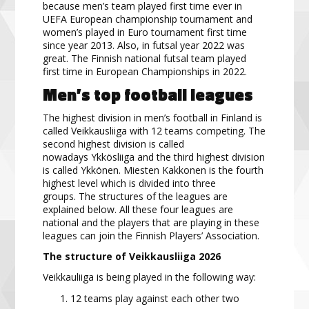
because
men’s team played first time ever in
UEFA European championship tournament
and
women’s played in Euro tournament first time
since year 2013.
Also, in futsal year 2022 was
great. The
Finnish national futsal team played
first time in European Championships in 2022.
Men’s top football
leagues
The highest division in men’s football in Finland is
called
Veikkausliiga
with 12 teams competing. The
second highest division is called
nowadays
Ykkösliiga
and the third highest division
is called
Ykkönen
. Miesten Kakkonen is the fourth
highest level which is divided into three
groups.
The structures of the leagues are
explained
below. All these four leagues are
national and the players that are
playing in these
leagues can join the Finnish Players’ Association
.
The structure of Veikkausliiga
2026
Veikkauliiga is being played in the following way:
12 teams play agains
t each other two