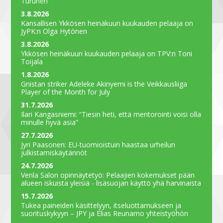
Turunen
3.8.2026
Kansallisen Ykkösen heinäkuun kuukauden pelaaja on
JyPK:n Olga Hytönen
3.8.2026
Ykkösen heinäkuun kuukauden pelaaja on TPV:n Toni
Toijala
1.8.2026
Gnistan striker Adeleke Akinyemi is the Veikkausliiga
Player of the Month for July
31.7.2026
Ilari Kangasniemi: “Tiesin heti, että mentorointi voisi olla
minulle hyvä asia”
27.7.2026
Jyri Paasonen: EU-tuomioistuin haastaa urheilun
julkistamiskäytännöt
24.7.2026
Venla Salon opinnäytetyö: Pelaajien kokemukset pään
alueen iskuista yleisiä - lisäsuojan käyttö yhä harvinaista
15.7.2026
Tukea paineiden käsittelyyn, itseluottamukseen ja
suorituskykyyn – JPY ja Elias Reunamo yhteistyöhön