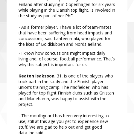
Finland after studying in Copenhagen for six years
while playing in the Danish top flight, is involved in
the study as part of her PhD.
- As a former player, I have a lot of team-mates
that have been suffering from head impacts and
concussions, said Lähteenmaki, who played for
the likes of Boldklubben and Nordsjaelland.
- I know how concussions might impact daily
living and, of course, football performance. That’s
why this subject is important for us.
Keaton Isaksson
, 31, is one of the players who
took part in the study and the Finnish player
union’s training camp. The midfielder, who has
played for top flight Finnish clubs such as Gnistan
and Mariehamn, was happy to assist with the
project.
- The mouthguard has been very interesting to
use; still at this age you get to experience new
stuff. We are glad to help out and get good
data, he said.