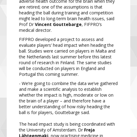
adverse health outcome for the brain when they
are retired; one of the assumptions is that
heading the ball during training and competition
might lead to long-term brain health issues, said
Prof Dr
Vincent Gouttebarge
, FIFPRO’s
medical director.
FIFPRO developed a project to assess and
evaluate players’ head impact when heading the
ball. Studies were carried on players in Malta and
the Netherlands last summer before this latest
round of research in Finland. The same studies
will be conducted on players in England and
Portugal this coming summer.
- We’re going to combine the data we’ve gathered
and make a scientific analysis to establish
whether the impact is high, moderate or low on
the brain of a player – and therefore have a
better understanding of how risky heading the
ball is for players, Gouttebarge said.
The head impact study is being coordinated with
the University of Amsterdam. Dr
Freja
Lähteenmaki
, now practising medicine in