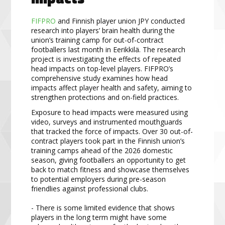
FIFPRO
and Finnish player union JPY conducted
research into players’ brain health during the
union’s training camp for out-of-contract
footballers last month in Eerikkilä. The research
project is investigating the effects of repeated
head impacts on top-level players. FIFPRO’s
comprehensive study examines how head
impacts affect player health and safety, aiming to
strengthen protections and on-field practices.
Exposure to head impacts were measured using
video, surveys and instrumented mouthguards
that tracked the force of impacts. Over 30 out-of-
contract players took part in the Finnish union’s
training camps ahead of the 2026 domestic
season, giving footballers an opportunity to get
back to match fitness and showcase themselves
to potential employers during pre-season
friendlies against professional clubs.
- There is some limited evidence that shows
players in the long term might have some