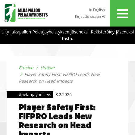
In English
Kirjaudu sisään
Liity Jalkapallon Pelaajayhdistyksen jäseneksi! Rekisteröidy jäseneksi
tästä.
Etusivu
Uutiset
Player Safety First: FIFPRO Leads New
Research on Head Impacts
#pelaajayhdistys
3.2.2026
Player Safety First:
FIFPRO Leads New
Research on Head
Impacts