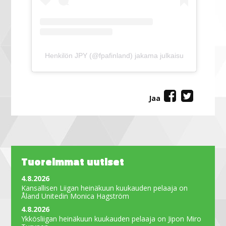
Henkilön JPY (@fpafinland) jakama julkaisu
Jaa
Tuoreimmat uutiset
4.8.2026
Kansallisen Liigan heinäkuun kuukauden pelaaja on
Åland Unitedin Monica Hagström
4.8.2026
Ykkösliigan heinäkuun kuukauden pelaaja on Jipon Miro