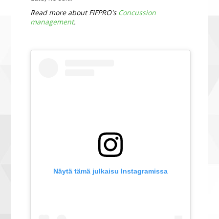
Read more about FIFPRO's
Concussion
management
.
Näytä tämä julkaisu Instagramissa