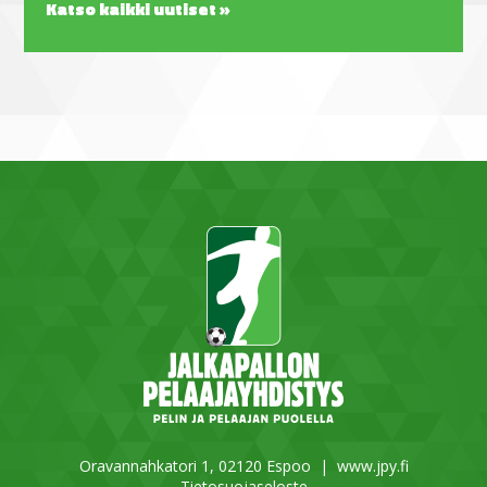
Katso kaikki uutiset »
Oravannahkatori 1, 02120 Espoo |
www.jpy.fi
Tietosuojaseloste